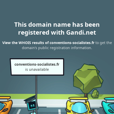
This domain name has been
registered with Gandi.net
View the WHOIS results of conventions-socialistes.fr
to get the
domain’s public registration information.
conventions-socialistes.fr
is unavailable