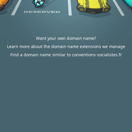
Want your own domain name?
Learn more about the domain name extensions we manage
Find a domain name similar to conventions-socialistes.fr